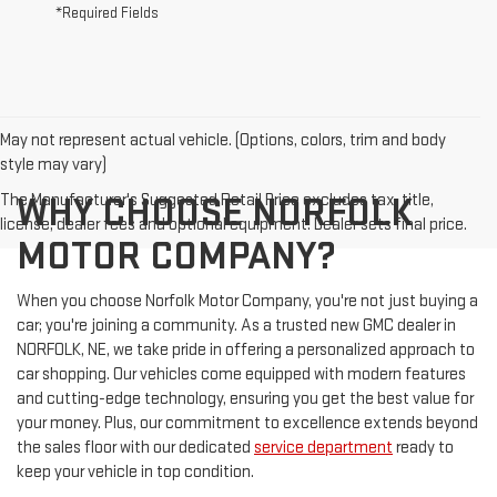
*Required Fields
May not represent actual vehicle. (Options, colors, trim and body
style may vary)
The Manufacturer's Suggested Retail Price excludes tax, title,
WHY CHOOSE NORFOLK
license, dealer fees and optional equipment. Dealer sets final price.
MOTOR COMPANY?
When you choose Norfolk Motor Company, you're not just buying a
car; you're joining a community. As a trusted new GMC dealer in
NORFOLK, NE, we take pride in offering a personalized approach to
car shopping. Our vehicles come equipped with modern features
and cutting-edge technology, ensuring you get the best value for
your money. Plus, our commitment to excellence extends beyond
the sales floor with our dedicated
service department
ready to
keep your vehicle in top condition.