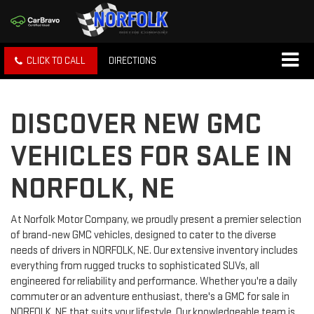
CLICK TO CALL
DIRECTIONS
DISCOVER NEW GMC
VEHICLES FOR SALE IN
NORFOLK, NE
At Norfolk Motor Company, we proudly present a premier selection
of brand-new GMC vehicles, designed to cater to the diverse
needs of drivers in NORFOLK, NE. Our extensive inventory includes
everything from rugged trucks to sophisticated SUVs, all
engineered for reliability and performance. Whether you're a daily
commuter or an adventure enthusiast, there's a GMC for sale in
NORFOLK, NE that suits your lifestyle. Our knowledgeable team is