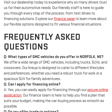
Visit our dealership today to experience why so many drivers trust
us for their automotive needs. Our friendly staff is here to guide
you through every step of the process, from test drives to
financing solutions. Explore our
finance page
to learn more about
our flexible options designed to fit various financial situations.
FREQUENTLY ASKED
QUESTIONS
Q: What types of GMC vehicles do you offer in NORFOLK, NE?
We offer a wide range of GMC vehicles, including trucks, SUVs, and
crossovers. Our lineup is designed to cater to different lifestyles
and preferences, whether you need a robust truck for work or a
spacious SUV for family adventures.
Q: Can I apply for financing online?
A: Yes, you can easily apply for financing through our
secure online
application
. Our finance team is here to help you find a plan that
suits your budget, making the car-buying process as smooth as
possible.
Q: Do you offer trade-in options?