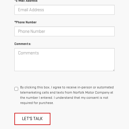
*E-Mail Address
*Phone Number
Comments:
By clicking this box, I agree to receive in-person or automated
telemarketing calls and texts from Norfolk Motor Company at
the number I entered. I understand that my consent is not
required for purchase.
LET'S TALK