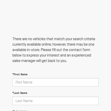
There are no vehicles that match your search criteria
currently available online; however, there may be one
available in-store. Please fill out the contact form
below to express your interest and an experienced
sales manager will get back to you.
*First Name
*Last Name