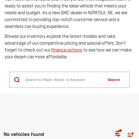
ready to assist you in finding the ideal vehicle that meets your
needs and budget. As a new GMC dealer in NORFOLK, NE, we are
committed to providing top-notch customer service and a
seamless car-buying experience.
Browse our inventory explore the latest models and take
advantage of our competitive pricing and special offers. Don't
forget to check out our
finance options
to see how we can make
your dream car more affordable.
Search
No vehicles found