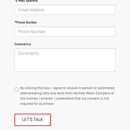
*E-Mail Address
*Phone Number
Comments:
By clicking this box, I agree to receive in-person or automated
telemarketing calls and texts from Norfolk Motor Company at
the number I entered. I understand that my consent is not
required for purchase.
LET'S TALK