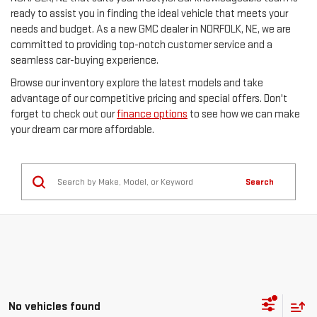
ready to assist you in finding the ideal vehicle that meets your
needs and budget. As a new GMC dealer in NORFOLK, NE, we are
committed to providing top-notch customer service and a
seamless car-buying experience.
Browse our inventory explore the latest models and take
advantage of our competitive pricing and special offers. Don't
forget to check out our
finance options
to see how we can make
your dream car more affordable.
Search
No vehicles found