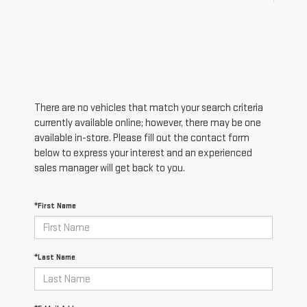
There are no vehicles that match your search criteria
currently available online; however, there may be one
available in-store. Please fill out the contact form
below to express your interest and an experienced
sales manager will get back to you.
*First Name
*Last Name