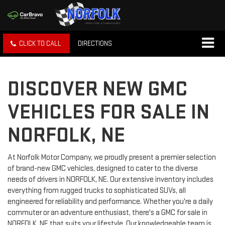
CLICK TO CALL
DIRECTIONS
DISCOVER NEW GMC
VEHICLES FOR SALE IN
NORFOLK, NE
At Norfolk Motor Company, we proudly present a premier selection
of brand-new GMC vehicles, designed to cater to the diverse
needs of drivers in NORFOLK, NE. Our extensive inventory includes
everything from rugged trucks to sophisticated SUVs, all
engineered for reliability and performance. Whether you're a daily
commuter or an adventure enthusiast, there's a GMC for sale in
NORFOLK, NE that suits your lifestyle. Our knowledgeable team is