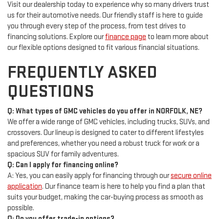
Visit our dealership today to experience why so many drivers trust
us for their automotive needs. Our friendly staff is here to guide
you through every step of the process, from test drives to
financing solutions. Explore our
finance page
to learn more about
our flexible options designed to fit various financial situations.
FREQUENTLY ASKED
QUESTIONS
Q: What types of GMC vehicles do you offer in NORFOLK, NE?
We offer a wide range of GMC vehicles, including trucks, SUVs, and
crossovers. Our lineup is designed to cater to different lifestyles
and preferences, whether you need a robust truck for work or a
spacious SUV for family adventures.
Q: Can I apply for financing online?
A: Yes, you can easily apply for financing through our
secure online
application
. Our finance team is here to help you find a plan that
suits your budget, making the car-buying process as smooth as
possible.
Q: Do you offer trade-in options?