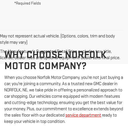
*Required Fields
May not represent actual vehicle. (Options, colors, trim and body
style may vary)
The Manufacturer's Suggested Retail Price excludes tax, title,
WHY CHOOSE NORFOLK
license, dealer fees and optional equipment. Dealer sets final price.
MOTOR COMPANY?
When you choose Norfolk Motor Company, you're not just buying a
car; you're joining a community. As a trusted new GMC dealer in
NORFOLK, NE, we take pride in offering a personalized approach to
car shopping. Our vehicles come equipped with modern features
and cutting-edge technology, ensuring you get the best value for
your money. Plus, our commitment to excellence extends beyond
the sales floor with our dedicated
service department
ready to
keep your vehicle in top condition.