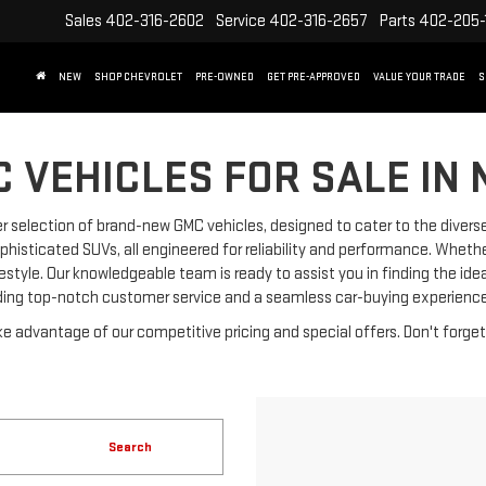
Sales
402-316-2602
Service
402-316-2657
Parts
402-205-
NEW
SHOP CHEVROLET
PRE-OWNED
GET PRE-APPROVED
VALUE YOUR TRADE
S
 VEHICLES FOR SALE IN 
 selection of brand-new GMC vehicles, designed to cater to the diverse
phisticated SUVs, all engineered for reliability and performance. Wheth
ifestyle. Our knowledgeable team is ready to assist you in finding the i
ding top-notch customer service and a seamless car-buying experience
e advantage of our competitive pricing and special offers. Don't forge
Search