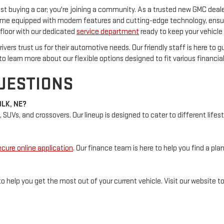
 buying a car; you're joining a community. As a trusted new GMC dealer
ome equipped with modern features and cutting-edge technology, ensuri
loor with our dedicated
service department
ready to keep your vehicle 
ivers trust us for their automotive needs. Our friendly staff is here to 
to learn more about our flexible options designed to fit various financial
UESTIONS
OLK, NE?
, SUVs, and crossovers. Our lineup is designed to cater to different lif
ecure online application
. Our finance team is here to help you find a pl
o help you get the most out of your current vehicle. Visit our website 