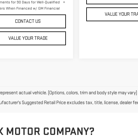
ments for 90 Days for Well-Qualified
ers When Financed w/ GM Financial
VALUE YOUR TR
CONTACT US
VALUE YOUR TRADE
epresent actual vehicle. (Options, colors, trim and body style may vary)
acturer's Suggested Retail Price excludes tax, title, license, dealer fe
K MOTOR COMPANY?