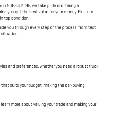
 in NORFOLK, NE, we take pride in offering a
ng you get the best value for your money. Plus, our
in top condition.
guide you through every step of the process, from test
 situations.
estyles and preferences, whether you need a robust truck
an that suits your budget, making the car-buying
to learn more about valuing your trade and making your