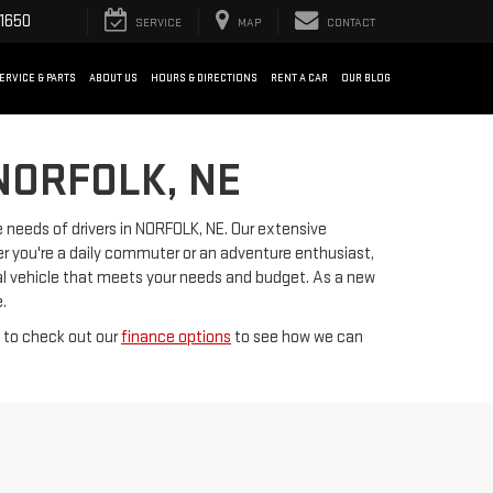
1650
SERVICE
MAP
CONTACT
ERVICE & PARTS
ABOUT US
HOURS & DIRECTIONS
RENT A CAR
OUR BLOG
NORFOLK, NE
 needs of drivers in NORFOLK, NE. Our extensive
er you're a daily commuter or an adventure enthusiast,
deal vehicle that meets your needs and budget. As a new
.
t to check out our
finance options
to see how we can