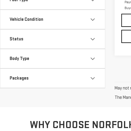
Pay
Buy
Vehicle Condition
Status
Body Type
Packages
May not r
The Manuf
WHY CHOOSE NORFOL