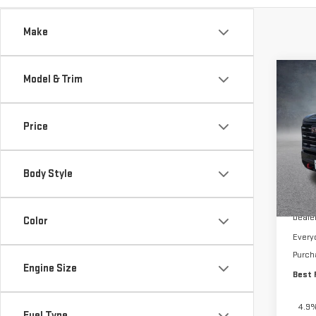
Make
Co
Model & Trim
$4,
NE
TOTA
250
Price
Pri
VIN:
1
Body Style
In St
MSRP:
Deale
Color
Every
Purch
Engine Size
Best 
4.9%
Fuel Type