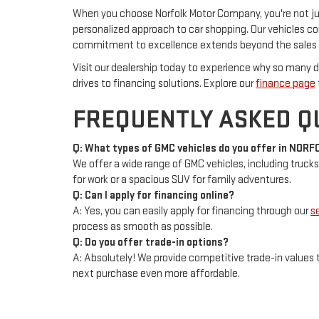
When you choose Norfolk Motor Company, you're not just
personalized approach to car shopping. Our vehicles c
commitment to excellence extends beyond the sales f
Visit our dealership today to experience why so many dr
drives to financing solutions. Explore our
finance page
FREQUENTLY ASKED Q
Q: What types of GMC vehicles do you offer in NORF
We offer a wide range of GMC vehicles, including trucks
for work or a spacious SUV for family adventures.
Q: Can I apply for financing online?
A: Yes, you can easily apply for financing through our
s
process as smooth as possible.
Q: Do you offer trade-in options?
A: Absolutely! We provide competitive trade-in values t
next purchase even more affordable.