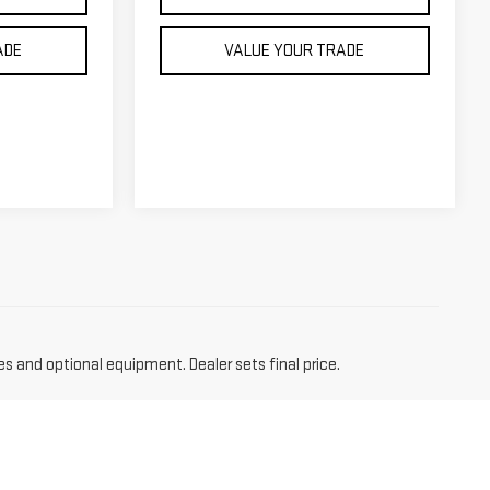
ADE
VALUE YOUR TRADE
es and optional equipment. Dealer sets final price.