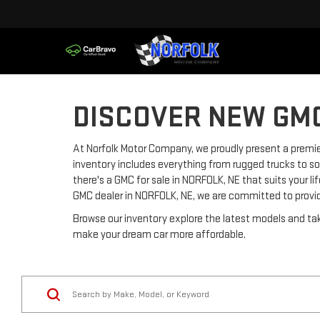
DISCOVER NEW GMC
At Norfolk Motor Company, we proudly present a premier
inventory includes everything from rugged trucks to so
there's a GMC for sale in NORFOLK, NE that suits your l
GMC dealer in NORFOLK, NE, we are committed to provi
Browse our inventory explore the latest models and tak
make your dream car more affordable.