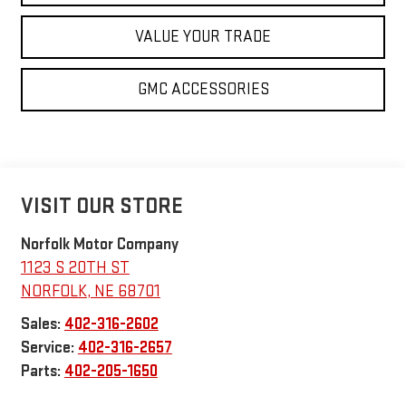
VALUE YOUR TRADE
GMC ACCESSORIES
VISIT OUR STORE
Norfolk Motor Company
1123 S 20TH ST
NORFOLK
,
NE
68701
Sales:
402-316-2602
Service:
402-316-2657
Parts:
402-205-1650