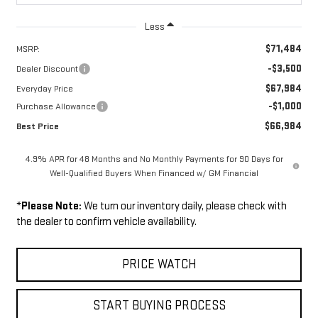
Less
$71,484
MSRP:
-$3,500
Dealer Discount
$67,984
Everyday Price
-$1,000
Purchase Allowance
$66,984
Best Price
4.9% APR for 48 Months and No Monthly Payments for 90 Days for
Well-Qualified Buyers When Financed w/ GM Financial
*
Please Note:
We turn our inventory daily, please check with
the dealer to confirm vehicle availability.
PRICE WATCH
START BUYING PROCESS