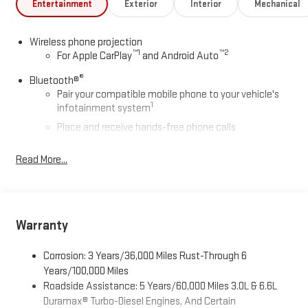
Entertainment
Exterior
Interior
Mechanical
Wireless phone projection
™
1
™
2
For Apple CarPlay
and Android Auto
®
Bluetooth®
Pair your compatible mobile phone to your vehicle's
1
infotainment system
Place and receive hands-free phone calls
Store your phone's contact list in the system to place
Read More...
an outgoing call quickly using the touch-screen
display or voice command system
With streaming audio capability, you can listen to files
stored on your phone or Bluetooth® digital media
device
Warranty
6-speaker audio system
Corrosion: 3 Years/36,000 Miles Rust-Through 6
Speakers are positioned throughout the cabin for
Years/100,000 Miles
outstanding sound quality and an enjoyable listening
Roadside Assistance: 5 Years/60,000 Miles 3.0L & 6.6L
experience
Duramax® Turbo-Diesel Engines, And Certain