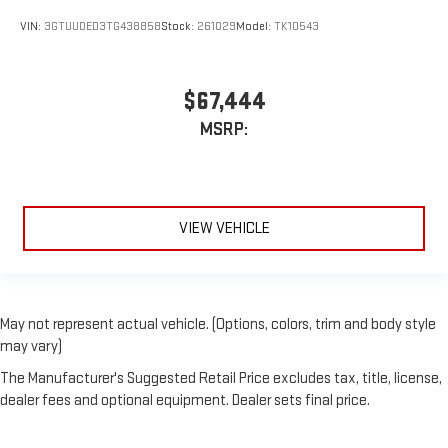
VIN:
3GTUUDED3TG438858
Stock:
261029
Model:
TK10543
$67,444
MSRP:
VIEW VEHICLE
May not represent actual vehicle. (Options, colors, trim and body style
may vary)
The Manufacturer's Suggested Retail Price excludes tax, title, license,
dealer fees and optional equipment. Dealer sets final price.