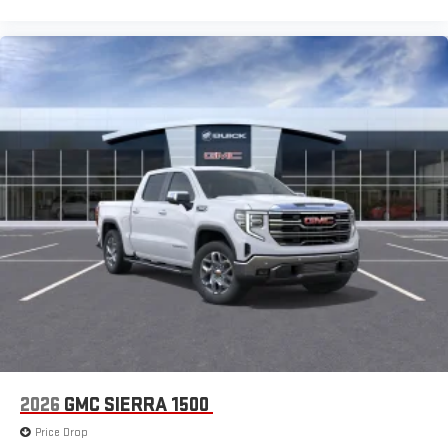
2026
GMC SIERRA 1500
Price Drop