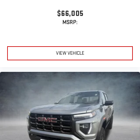
$66,005
MSRP:
VIEW VEHICLE