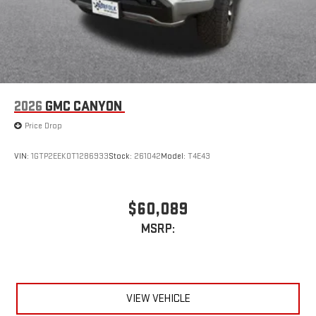
2026
GMC CANYON
Price Drop
VIN:
1GTP2EEK0T1286933
Stock:
261042
Model:
T4E43
$60,089
MSRP:
VIEW VEHICLE