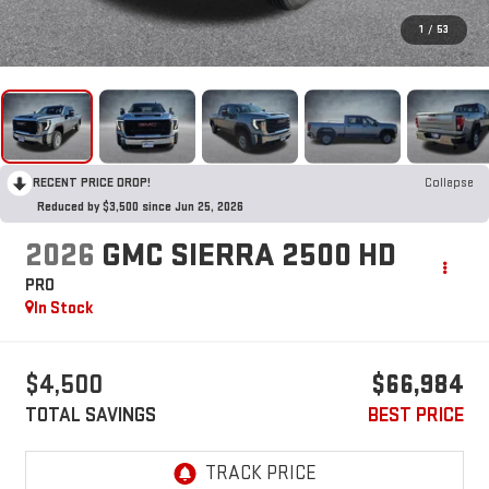
1
/
53
RECENT PRICE DROP!
Collapse
Reduced by $3,500 since Jun 25, 2026
2026
GMC SIERRA 2500 HD
PRO
In Stock
$4,500
$66,984
TOTAL SAVINGS
BEST PRICE