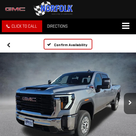
CLICK TO CALL
DIRECTIONS
Confirm Availability