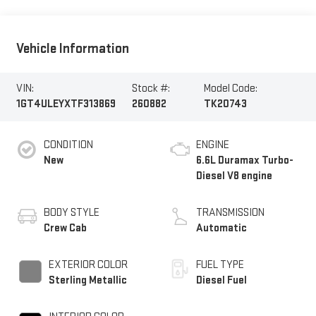
Vehicle Information
VIN:
Stock #:
Model Code:
1GT4ULEYXTF313869
260882
TK20743
CONDITION
ENGINE
New
6.6L Duramax Turbo-
Diesel V8 engine
BODY STYLE
TRANSMISSION
Crew Cab
Automatic
EXTERIOR COLOR
FUEL TYPE
Sterling Metallic
Diesel Fuel