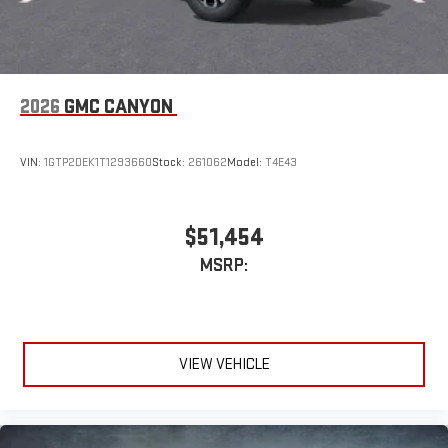
2026
GMC CANYON
VIN:
1GTP2DEK1T1293660
Stock:
261062
Model:
T4E43
$51,454
MSRP:
VIEW VEHICLE