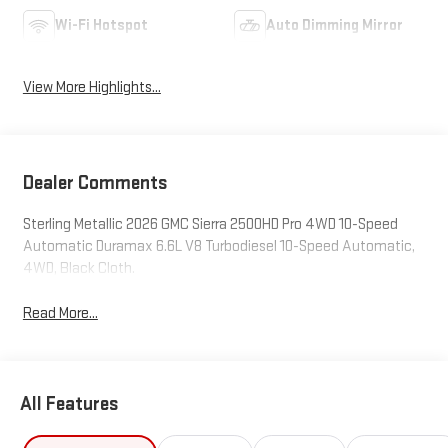
Wi-Fi Hotspot
Auto Dimming Mirror
View More Highlights...
Dealer Comments
Sterling Metallic 2026 GMC Sierra 2500HD Pro 4WD 10-Speed
Automatic Duramax 6.6L V8 Turbodiesel 10-Speed Automatic,
4WD, Black Cloth.
Read More...
All Features