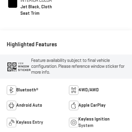
INTERIOR COLOR
Jet Black, Cloth
Seat Trim
Highlighted Features
Feature availability subject to final vehicle
VIEW
configuration. Please reference window sticker for
WINDOW
STICKER
more info.
Bluetooth®
4WD/AWD
Android Auto
Apple CarPlay
Keyless Ignition
Keyless Entry
System