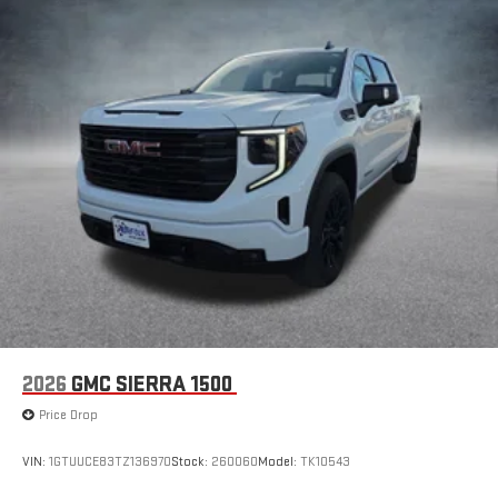
2026
GMC SIERRA 1500
Price Drop
VIN:
1GTUUCE83TZ136970
Stock:
260060
Model:
TK10543