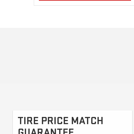
TIRE PRICE MATCH
GUARANTEE