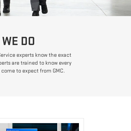
 WE DO
Service experts know the exact
erts are trained to know every
ve come to expect from GMC.