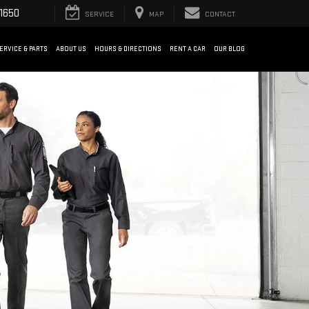
1650
SERVICE
MAP
CONTACT
ERVICE & PARTS
ABOUT US
HOURS & DIRECTIONS
RENT A CAR
OUR BLOG