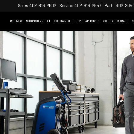
Sales
402-316-2602
Service
402-316-2657
Parts
402-205-
NEW
SHOP CHEVROLET
PRE-OWNED
GET PRE-APPROVED
VALUE YOUR TRADE
S