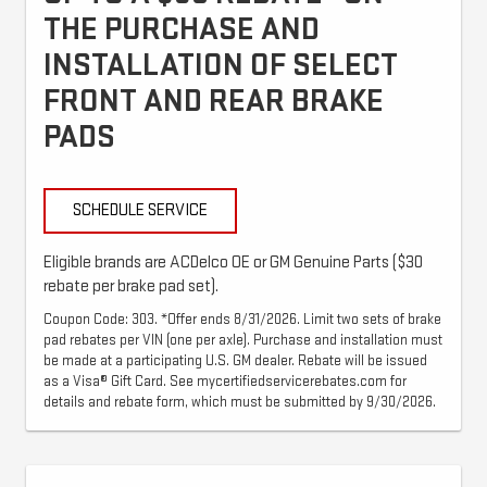
THE PURCHASE AND
INSTALLATION OF SELECT
FRONT AND REAR BRAKE
PADS
SCHEDULE SERVICE
Eligible brands are ACDelco OE or GM Genuine Parts ($30
rebate per brake pad set).
Coupon Code: 303. *Offer ends 8/31/2026. Limit two sets of brake
pad rebates per VIN (one per axle). Purchase and installation must
be made at a participating U.S. GM dealer. Rebate will be issued
as a Visa® Gift Card. See mycertifiedservicerebates.com for
details and rebate form, which must be submitted by 9/30/2026.