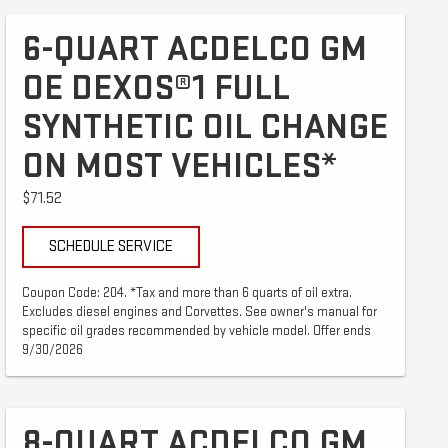
6-QUART ACDELCO GM
OE DEXOS®1 FULL
SYNTHETIC OIL CHANGE
ON MOST VEHICLES*
$71.52
SCHEDULE SERVICE
Coupon Code: 204. *Tax and more than 6 quarts of oil extra.
Excludes diesel engines and Corvettes. See owner's manual for
specific oil grades recommended by vehicle model. Offer ends
9/30/2026
8-QUART ACDELCO GM