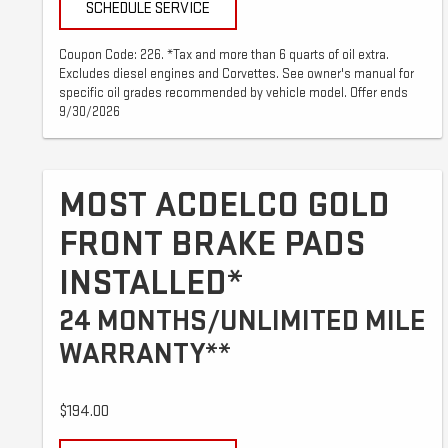
SCHEDULE SERVICE
Coupon Code: 226. *Tax and more than 6 quarts of oil extra.
Excludes diesel engines and Corvettes. See owner's manual for
specific oil grades recommended by vehicle model. Offer ends
9/30/2026
MOST ACDELCO GOLD
FRONT BRAKE PADS
INSTALLED*
24 MONTHS/UNLIMITED MILE
WARRANTY**
$194.00