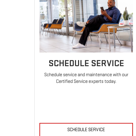
SCHEDULE SERVICE
Schedule service and maintenance with our
Certified Service experts today.
SCHEDULE SERVICE