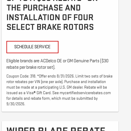
THE PURCHASE AND
INSTALLATION OF FOUR
SELECT BRAKE ROTORS
SCHEDULE SERVICE
Eligible brands are ACDelco OE or GM Genuine Parts ($30
rebate per brake rotor set).
Coupon Code: 318. *Offer ends 8/31/2026. Limit two sets of brake
rotor rebates per VIN (one per axle). Purchase and installation
must be made at a participating U.S. GM dealer. Rebate will be
issued as a Visa® Gift Card. See mycertifiedservicerebates.com
for details and rebate form, which must be submitted by
9/30/2026.