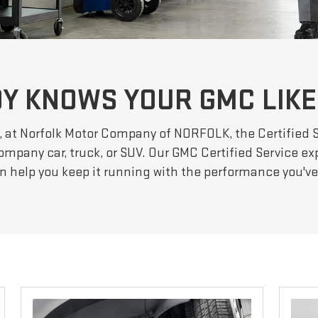
Y KNOWS YOUR GMC LIKE
, at Norfolk Motor Company of NORFOLK, the Certified 
ompany car, truck, or SUV. Our GMC Certified Service exp
an help you keep it running with the performance you'