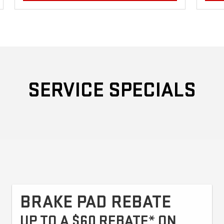
SERVICE SPECIALS
BRAKE PAD REBATE
UP TO A $60 REBATE* ON