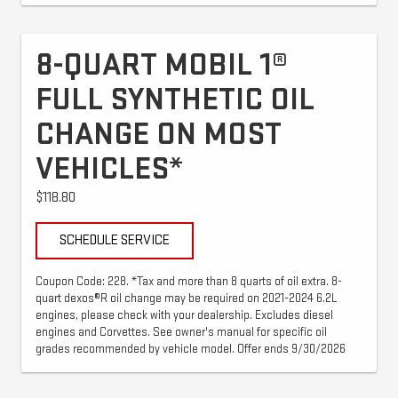
8-QUART MOBIL 1®
FULL SYNTHETIC OIL
CHANGE ON MOST
VEHICLES*
$118.80
SCHEDULE SERVICE
Coupon Code: 228. *Tax and more than 8 quarts of oil extra. 8-
quart dexos®R oil change may be required on 2021-2024 6.2L
engines, please check with your dealership. Excludes diesel
engines and Corvettes. See owner's manual for specific oil
grades recommended by vehicle model. Offer ends 9/30/2026