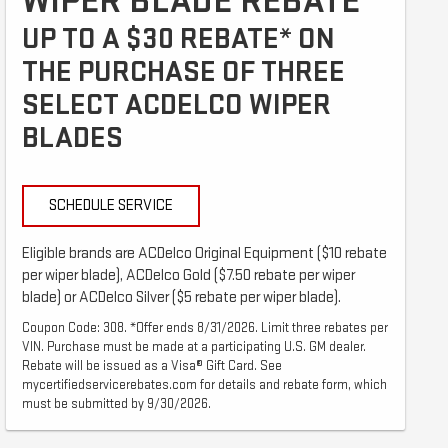
WIPER BLADE REBATE
UP TO A $30 REBATE* ON
THE PURCHASE OF THREE
SELECT ACDELCO WIPER
BLADES
SCHEDULE SERVICE
Eligible brands are ACDelco Original Equipment ($10 rebate
per wiper blade), ACDelco Gold ($7.50 rebate per wiper
blade) or ACDelco Silver ($5 rebate per wiper blade).
Coupon Code: 308. *Offer ends 8/31/2026. Limit three rebates per
VIN. Purchase must be made at a participating U.S. GM dealer.
Rebate will be issued as a Visa® Gift Card. See
mycertifiedservicerebates.com for details and rebate form, which
must be submitted by 9/30/2026.