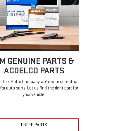
M GENUINE PARTS &
ACDELCO PARTS
orfolk Motor Company we're your one-stop
for auto parts. Let us find the right part for
your vehicle.
ORDER PARTS