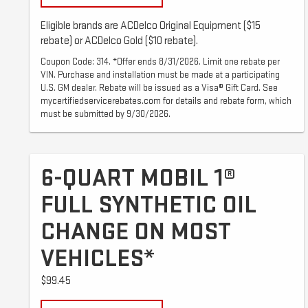
Eligible brands are ACDelco Original Equipment ($15
rebate) or ACDelco Gold ($10 rebate).
Coupon Code: 314. *Offer ends 8/31/2026. Limit one rebate per
VIN. Purchase and installation must be made at a participating
U.S. GM dealer. Rebate will be issued as a Visa® Gift Card. See
mycertifiedservicerebates.com for details and rebate form, which
must be submitted by 9/30/2026.
6-QUART MOBIL 1®
FULL SYNTHETIC OIL
CHANGE ON MOST
VEHICLES*
$99.45