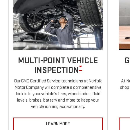
MULTI-POINT VEHICLE
G
*
INSPECTION
Our GMC Certified Service technicians at Norfolk
At N
Motor Company will complete a comprehensive
shop 
look into your vehicle's tires, wiper blades, fluid
levels, brakes, battery and more to keep your
vehicle running exceptionally.
LEARN MORE