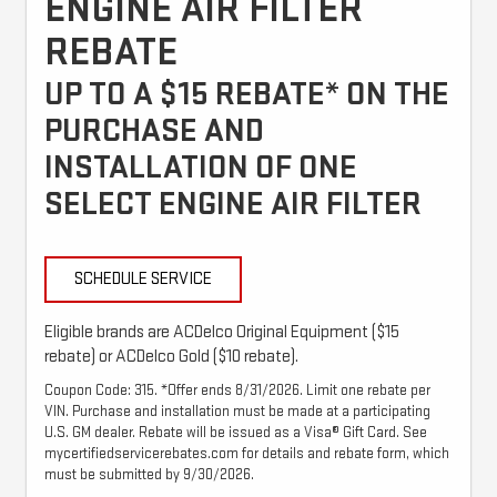
ENGINE AIR FILTER
REBATE
UP TO A $15 REBATE* ON THE
PURCHASE AND
INSTALLATION OF ONE
SELECT ENGINE AIR FILTER
SCHEDULE SERVICE
Eligible brands are ACDelco Original Equipment ($15
rebate) or ACDelco Gold ($10 rebate).
Coupon Code: 315. *Offer ends 8/31/2026. Limit one rebate per
VIN. Purchase and installation must be made at a participating
U.S. GM dealer. Rebate will be issued as a Visa® Gift Card. See
mycertifiedservicerebates.com for details and rebate form, which
must be submitted by 9/30/2026.