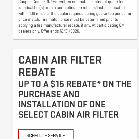
Coupon Code: 201. *Ad, written estimate, or Internet quote for
identical tire(s) from a competing tire retailer/installer located
within 100 miles of the dealer required during guarantee period for
price match. Tire match price must be determined prior to
applying a tire manufacturer rebate, if any. At participating GM
dealers only. Offer ends 12/31/2026.
CABIN AIR FILTER
REBATE
UP TO A $15 REBATE* ON THE
PURCHASE AND
INSTALLATION OF ONE
SELECT CABIN AIR FILTER
SCHEDULE SERVICE