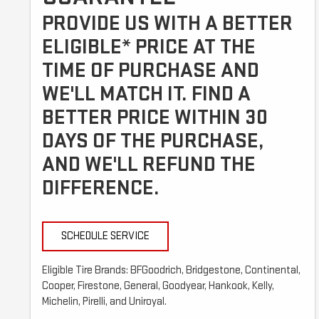
PROVIDE US WITH A BETTER
ELIGIBLE* PRICE AT THE
TIME OF PURCHASE AND
WE'LL MATCH IT. FIND A
BETTER PRICE WITHIN 30
DAYS OF THE PURCHASE,
AND WE'LL REFUND THE
DIFFERENCE.
SCHEDULE SERVICE
Eligible Tire Brands: BFGoodrich, Bridgestone, Continental,
Cooper, Firestone, General, Goodyear, Hankook, Kelly,
Michelin, Pirelli, and Uniroyal.