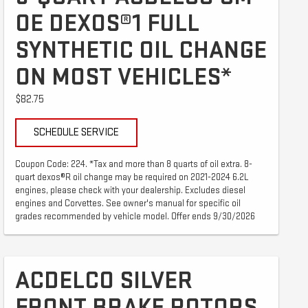
OE DEXOS®1 FULL
SYNTHETIC OIL CHANGE
ON MOST VEHICLES*
$82.75
SCHEDULE SERVICE
Coupon Code: 224. *Tax and more than 8 quarts of oil extra. 8-
quart dexos®R oil change may be required on 2021-2024 6.2L
engines, please check with your dealership. Excludes diesel
engines and Corvettes. See owner's manual for specific oil
grades recommended by vehicle model. Offer ends 9/30/2026
ACDELCO SILVER
FRONT BRAKE ROTORS