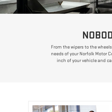
NOBOD
From the wipers to the wheels
needs of your Norfolk Motor C
inch of your vehicle and c