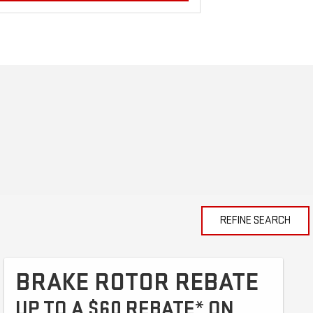
REFINE SEARCH
BRAKE ROTOR REBATE
UP TO A $60 REBATE* ON