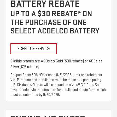
BATTERY REBATE
UP TO A $30 REBATE* ON
THE PURCHASE OF ONE
SELECT ACDELCO BATTERY
SCHEDULE SERVICE
Eligible brands are ACDelco Gold ($30 rebate) or ACDelco
Silver ($15 rebate).
Coupon Code: 309. *Offer ends 8/31/2026. Limit one rebate per
VIN. Purchase and installation must be made at a participating
U.S. GM dealer. Rebate will be issued as a Visa® Gift Card. See
mycertifiedservicerebates.com for details and rebate form, which
must be submitted by 9/30/2026.