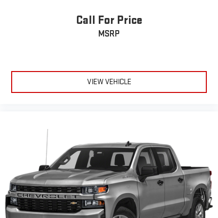
too cold. Stop the wild temperature swings inside the cabin
with dual zone front climate controls. The driver and front
Call For Price
passenger can set their individual preference so no one has
MSRP
to settle for the unhappy medium. Find your own comfort
zone with dual zone front climate controls.
Rear seats fixed or removable
: Fixed rear seats
Fold-up rear seat cushion - up for whatever. Sometimes you
need a little more floorspace for your cargo and fold-up rear
VIEW VEHICLE
seat cushion makes it easy to get it. With very little effort
the seat cushion folds up against the seatback for quick
and simple space gains. With fold-up rear seat cushion, it all
fits.
Power 4-way passenger lumbar - It’s got their back. How
your passengers feel while ridding around is just as
important as how the car drives. Enhance their comfort with
this power 4-way passenger lumbar. Your passenger simply
sets it to the support they want for their lower back, and it
will reduce the strain they would feel otherwise. Power 4-
way passenger lumbar supports your passengers for a better
experience.
8-way passenger seat - Comfort that conforms to you! It