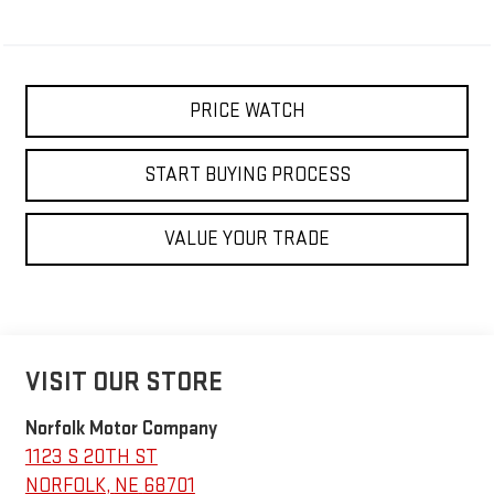
PRICE WATCH
START BUYING PROCESS
VALUE YOUR TRADE
VISIT OUR STORE
Norfolk Motor Company
1123 S 20TH ST
NORFOLK
,
NE
68701