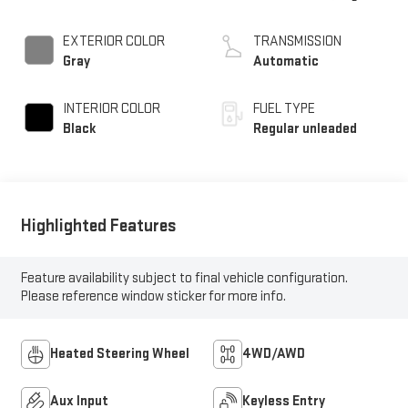
unleaded, engine with
cylinder deactivation
EXTERIOR COLOR
TRANSMISSION
and 395HP
Gray
Automatic
INTERIOR COLOR
FUEL TYPE
Black
Regular unleaded
Highlighted Features
Feature availability subject to final vehicle configuration.
Please reference window sticker for more info.
Heated Steering Wheel
4WD/AWD
Aux Input
Keyless Entry