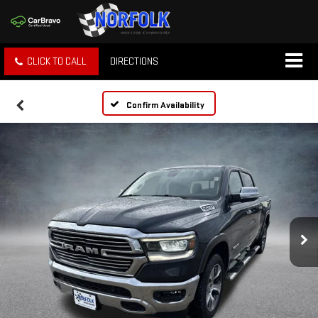
CLICK TO CALL
DIRECTIONS
Confirm Availability