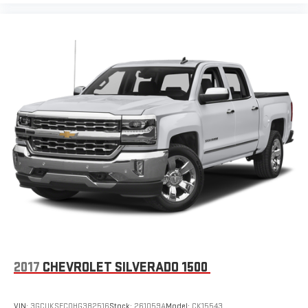
provides an added layer of sound insulation.
Headliner coverage
: Full headliner coverage
Heated driver and front passenger seat cushions - That’s
hot. Heated driver and front passenger seat cushions
provide more targeted warmth so you can get comfortable
quicker in cold weather. If you have lower body pain, you
might also be soothed by the heat while you drive. No
matter the weather, find comfort in heated driver and front
passenger seat cushions.
Heated steering wheel - A warm touch. Trying to drive with
bulky winter gloves on isn't always easy. Keep your hands
warm in cold temperatures so you can ditch the mitts and
get a firm grip with this heated steering wheel.
Height adjustable rear seat head restraints - the height of
safety. One size doesn’t fit all when it comes to keeping you
safe, and that’s why there are height adjustable rear seat
head restraints. They allow you to place the restraint at the
2017
CHEVROLET SILVERADO 1500
correct height behind your head, providing greater neck
protection in the event of a collision. Get it to the right place
for the right time with height adjustable rear seat head
VIN:
3GCUKSEC0HG382516
Stock:
261059A
Model:
CK15543