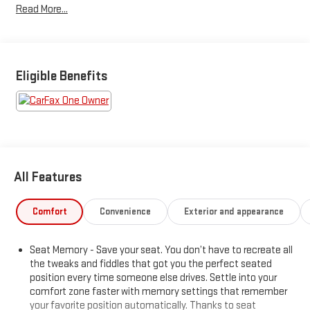
Read More...
Eligible Benefits
All Features
Comfort
Convenience
Exterior and appearance
Seat Memory - Save your seat. You don’t have to recreate all
the tweaks and fiddles that got you the perfect seated
position every time someone else drives. Settle into your
comfort zone faster with memory settings that remember
your favorite position automatically. Thanks to seat