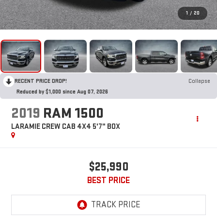
1
/
20
RECENT PRICE DROP!
Collapse
Reduced by $1,000 since Aug 07, 2026
2019
RAM 1500
LARAMIE CREW CAB 4X4 5'7" BOX
$25,990
BEST PRICE