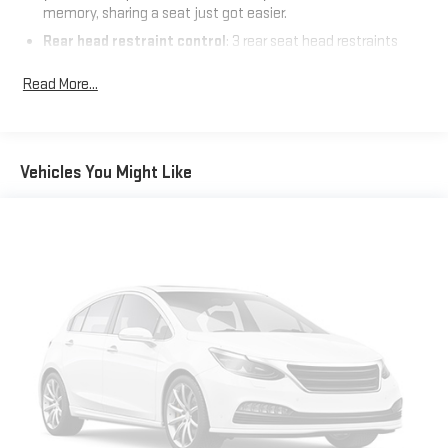
memory, sharing a seat just got easier.
Rear head restraint control
: 3 rear seat head restraints
Front split-bench seat - divide and comfort. When it comes
Read More...
to seating position, what’s good for the driver isn’t always
best for the passengers, and vice versa. Front split-bench
seat allows the driver's portion of the seat to move
independently of the rest of the bench, allowing everyone to
be comfortable. Front split-bench seat is common seating
Vehicles You Might Like
with an individual touch.
Seating capacity
: 6
60-40 folding rear seat - Down for whatever. Sometimes you
need a little more room for your cargo. Other times...you
need a lot more room. 60-40 split folding rear seat provides
you with added versatility so you can load passengers and
cargo in multiple combinations. Fold one side down for long
items and still have room for your passengers. Or fold both
sides down to load large items. With 60-40 folding rear seat,
it all fits.
Automatic air conditioning - Constantly fiddling with the A-
C controls to maintain the cabin temperature is frustrating