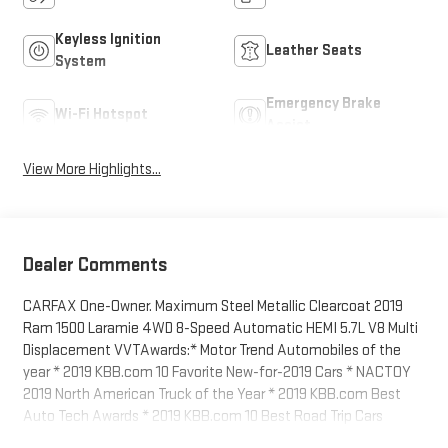
Keyless Ignition
Leather Seats
System
Emergency Brake
Wi-Fi Hotspot
Assist
View More Highlights...
Dealer Comments
CARFAX One-Owner. Maximum Steel Metallic Clearcoat 2019
Ram 1500 Laramie 4WD 8-Speed Automatic HEMI 5.7L V8 Multi
Displacement VVTAwards:* Motor Trend Automobiles of the
year * 2019 KBB.com 10 Favorite New-for-2019 Cars * NACTOY
2019 North American Truck of the Year * 2019 KBB.com Best
Auto Tech Awards * 2019 KBB.com 10 Best Road Trip Cars