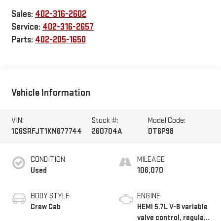
Sales:
402-316-2602
Service:
402-316-2657
Parts:
402-205-1650
Vehicle Information
VIN:
Stock #:
Model Code:
1C6SRFJT1KN677744
260704A
DT6P98
CONDITION
MILEAGE
Used
106,070
BODY STYLE
ENGINE
Crew Cab
HEMI 5.7L V-8 variable
valve control, regular