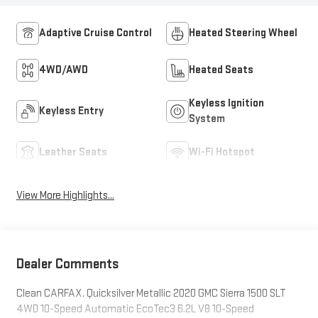
Adaptive Cruise Control
Heated Steering Wheel
4WD/AWD
Heated Seats
Keyless Ignition
Keyless Entry
System
Leather Seats
Wi-Fi Hotspot
View More Highlights...
Dealer Comments
Clean CARFAX. Quicksilver Metallic 2020 GMC Sierra 1500 SLT
4WD 10-Speed Automatic EcoTec3 6.2L V8 10-Speed