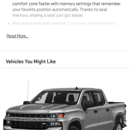
comfort zone faster with memory settings that remember
your favorite position automatically. Thanks to seat
memory, sharing a seat just got easier.
Rear head restraint control
: 2 rear seat head restraints
Seating capacity
: 5
Read More...
60-40 folding rear seat - Down for whatever. Sometimes you
need a little more room for your cargo. Other times...you
need a lot more room. 60-40 split folding rear seat provides
you with added versatility so you can load passengers and
Vehicles You Might Like
cargo in multiple combinations. Fold one side down for long
items and still have room for your passengers. Or fold both
sides down to load large items. With 60-40 folding rear seat,
it all fits.
Automatic air conditioning - Constantly fiddling with the A-
C controls to maintain the cabin temperature is frustrating
and distracting. Automatic air conditioning takes care of it
for you by automatically adjusting the thermostat and fan
settings as needed to maintain the temperature you select.
Keep your cool, with automatic air conditioning.
This enhances cab appearance and adds sound and