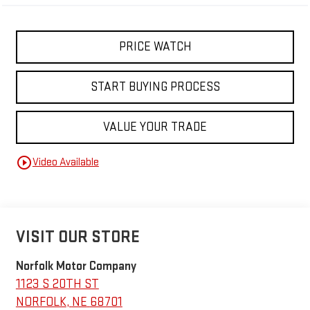
PRICE WATCH
START BUYING PROCESS
VALUE YOUR TRADE
play_circle_outline
Video Available
VISIT OUR STORE
Norfolk Motor Company
1123 S 20TH ST
NORFOLK
,
NE
68701