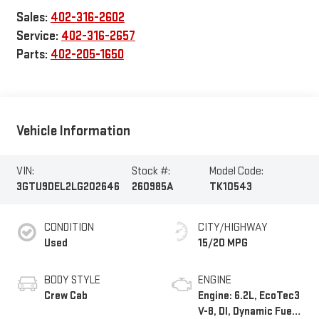
Sales:
402-316-2602
Service:
402-316-2657
Parts:
402-205-1650
Vehicle Information
VIN:
Stock #:
Model Code:
3GTU9DEL2LG202646
260985A
TK10543
CONDITION
CITY/HIGHWAY
Used
15/20 MPG
BODY STYLE
ENGINE
Crew Cab
Engine: 6.2L, EcoTec3
V-8, DI, Dynamic Fuel