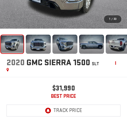
1
/
33
2020
GMC SIERRA 1500
SLT
$31,990
BEST PRICE