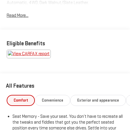
Automatic, 4WD, Dark Walnut/Slate Leather.
Read More...
Eligible Benefits
All Features
Comfort
Convenience
Exterior and appearance
Seat Memory - Save your seat. You don’t have to recreate all
the tweaks and fiddles that got you the perfect seated
position every time someone else drives. Settle into your