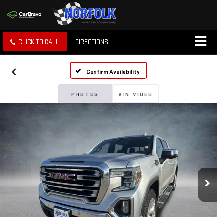
CLICK TO CALL
DIRECTIONS
Confirm Availability
PHOTOS
VIN VIDEO