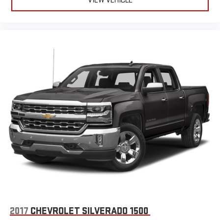
VIEW VEHICLE
Height adjustable front seat head restraints - the height of
safety. One size doesn’t fit all when it comes to keeping you
safe, and that’s why there are height adjustable front seat
head restraints. They allow you to place the restraint at the
correct height behind your head, providing greater neck
protection in the event of a collision. Get it to the right place
for the right time with Height adjustable front seat head
restraints.
Height adjustable rear seat head restraints - the height of
safety. One size doesn’t fit all when it comes to keeping you
safe, and that’s why there are height adjustable rear seat
head restraints. They allow you to place the restraint at the
correct height behind your head, providing greater neck
protection in the event of a collision. Get it to the right place
for the right time with height adjustable rear seat head
restraints.
Cruise on in style. The leather and metal-looking steering
wheel material has sections of leather and metal-like
plastic for a comfortable and stylish grip.
Leather seat upholstery - superior sitting. There’s more class
2017
CHEVROLET SILVERADO 1500
in the cabin with leather seat upholstery. The leather