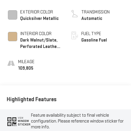
Mgt, V V T
EXTERIOR COLOR
TRANSMISSION
Quicksilver Metallic
Automatic
INTERIOR COLOR
FUEL TYPE
Dark Walnut/Slate,
Gasoline Fuel
Perforated Leather-
Appointed Front
Seat Trim
MILEAGE
109,805
Highlighted Features
Feature availability subject to final vehicle
VIEW
configuration. Please reference window sticker for
WINDOW
STICKER
more info.