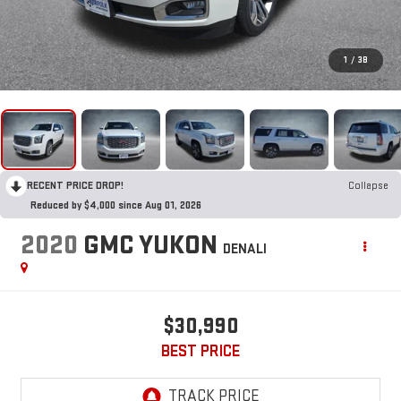
1
/
38
RECENT PRICE DROP!
Collapse
Reduced by $4,000 since Aug 01, 2026
2020
GMC YUKON
DENALI
$30,990
BEST PRICE