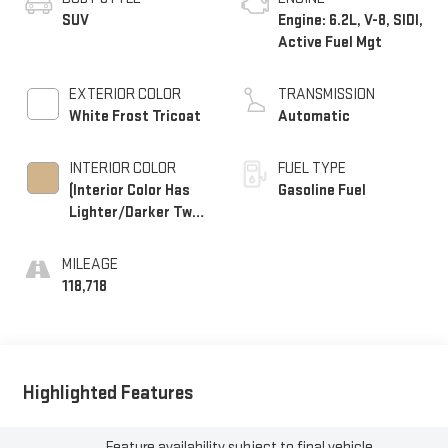
SUV
Engine: 6.2L, V-8, SIDI,
Active Fuel Mgt
EXTERIOR COLOR
TRANSMISSION
White Frost Tricoat
Automatic
INTERIOR COLOR
FUEL TYPE
(Interior Color Has
Gasoline Fuel
Lighter/Darker Two-
Tone Effect.)
MILEAGE
118,718
Highlighted Features
Feature availability subject to final vehicle