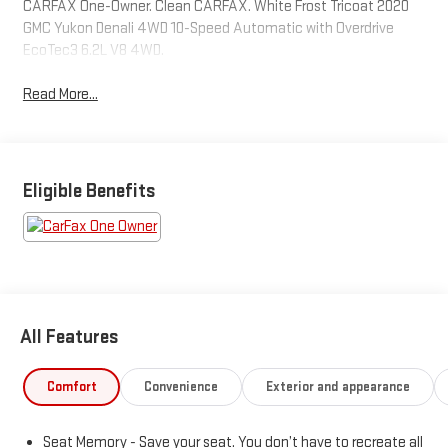
CARFAX One-Owner. Clean CARFAX. White Frost Tricoat 2020
GMC Yukon Denali 4WD 10-Speed Automatic with Overdrive
EcoTec3 6.2L V8 4WD.
Read More...
Eligible Benefits
All Features
Comfort
Convenience
Exterior and appearance
Seat Memory - Save your seat. You don’t have to recreate all