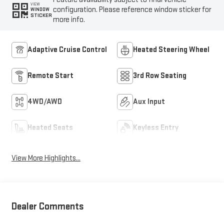
VIEW
configuration. Please reference window sticker for
WINDOW
STICKER
more info.
Adaptive Cruise Control
Heated Steering Wheel
Remote Start
3rd Row Seating
4WD/AWD
Aux Input
Heated Seats
Keyless Entry
View More Highlights...
Dealer Comments