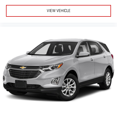
Console insert material
: Genuine wood console insert
Door panel insert
: Genuine wood door panel insert
VIEW VEHICLE
Panel insert
: Genuine wood instrument panel insert
Heated driver and front passenger seat cushions - That’s
hot. Heated driver and front passenger seat cushions
provide more targeted warmth so you can get comfortable
quicker in cold weather. If you have lower body pain, you
might also be soothed by the heat while you drive. No
matter the weather, find comfort in heated driver and front
passenger seat cushions.
Heated rear seats - That’s hot. Heated rear seats provide
more targeted warmth so passengers can get comfortable
quicker in cold weather. If they have lower back pain, they
might also be soothed by the heat during the drive. No
matter the weather, find comfort in the heated rear seats.
Heated steering wheel - A warm touch. Trying to drive with
bulky winter gloves on isn't always easy. Keep your hands
warm in cold temperatures so you can ditch the mitts and
get a firm grip with this heated steering wheel.
Height adjustable rear seat head restraints - the height of