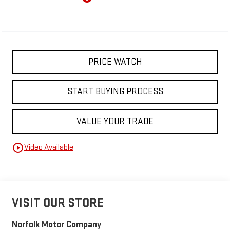
PRICE WATCH
START BUYING PROCESS
VALUE YOUR TRADE
play_circle_outline
Video Available
VISIT OUR STORE
Norfolk Motor Company