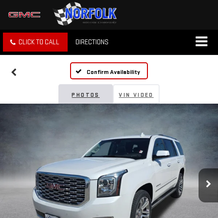
CLICK TO CALL
DIRECTIONS
Confirm Availability
PHOTOS
VIN VIDEO