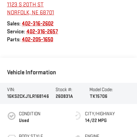
1123 S 20TH ST
NORFOLK
,
NE
68701
Sales:
402-316-2602
Service:
402-316-2657
Parts:
402-205-1650
Vehicle Information
VIN:
Stock #:
Model Code:
1GKS2CKJ1LR168146
260831A
TK15706
CONDITION
CITY/HIGHWAY
Used
14/22 MPG
BODY STYLE
ENGINE