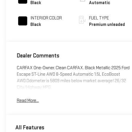
control, intercooled
Black
Automatic
turbo, premium
unleaded, engine
INTERIOR COLOR
FUEL TYPE
with 180HP
Black
Premium unleaded
Dealer Comments
CARFAX One-Owner. Clean CARFAX. Black Metallic 2025 Ford
Escape ST-Line AWD 8-Speed Automatic 1.5L EcoBoost
AWD.Odometer is 5809 miles below market average! 26/32
City/Highway MPG
Read More...
All Features