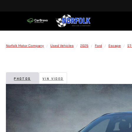
Norfolk Motor Company
Used Vehicles
2025
Ford
Escape
ST
PHOTOS
VIN VIDEO