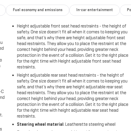
Fuel economy and emissions
In-car entertainment
Po
Height adjustable front seat head restraints - the height of
safety. One size doesn’t fit all when it comes to keeping you
safe, and that’s why there are height adjustable front seat
ou
head restraints. They allow you to place the restraint at the
eed
correct height behind your head, providing greater neck
protection in the event of a collision. Get it to the right place
go
for the right time with Height adjustable front seat head
s
restraints.
Height adjustable rear seat head restraints - the height of
l
safety. One size doesn’t fit all when it comes to keeping you
safe, and that’s why there are height adjustable rear seat
A-C
head restraints. They allow you to place the restraint at the
and
correct height behind your head, providing greater neck
protection in the event of a collision. Get it to the right place
for the right time with height adjustable rear seat head
t.
restraints.
Steering wheel material
: Leatherette steering wheel
us