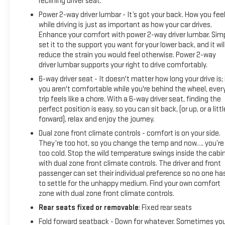
reclining driver seat.
Power 2-way driver lumbar - It’s got your back. How you fee
while driving is just as important as how your car drives.
Enhance your comfort with power 2-way driver lumbar. Sim
set it to the support you want for your lower back, and it wil
reduce the strain you would feel otherwise. Power 2-way
driver lumbar supports your right to drive comfortably.
6-way driver seat - It doesn't matter how long your drive is; 
you aren't comfortable while you're behind the wheel, ever
trip feels like a chore. With a 6-way driver seat, finding the
perfect position is easy, so you can sit back, (or up, or a littl
forward), relax and enjoy the journey.
Dual zone front climate controls - comfort is on your side.
They’re too hot, so you change the temp and now…. you’re
too cold. Stop the wild temperature swings inside the cabi
with dual zone front climate controls. The driver and front
passenger can set their individual preference so no one ha
to settle for the unhappy medium. Find your own comfort
zone with dual zone front climate controls.
Rear seats fixed or removable
: Fixed rear seats
Fold forward seatback - Down for whatever. Sometimes yo