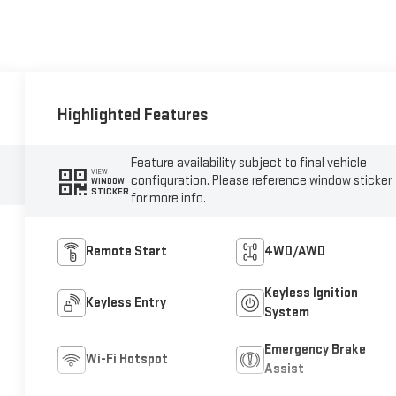
Highlighted Features
Feature availability subject to final vehicle
VIEW
configuration. Please reference window sticker
WINDOW
STICKER
for more info.
Remote Start
4WD/AWD
Keyless Ignition
Keyless Entry
System
Emergency Brake
Wi-Fi Hotspot
Assist