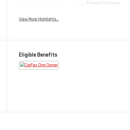
Forward Collision
Blind Spot Monitor
Warning
View More Highlights...
Eligible Benefits