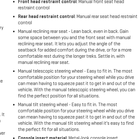
Front head restraint control
: Manual front seat head
restraint control
Rear head restraint control
: Manual rear seat head restraint
control
ry
Manual reclining rear seat - Lean back, even in back. Gain
some space between you and the front seat with manual
reclining rear seat. It lets you adjust the angle of the
seatback for added comfort during the drive, or for a more
comfortable rest during the longer treks. Settle in, with
manual reclining rear seat.
Manual telescopic steering wheel - Easy to fit in. The most
comfortable position for your steering wheel while you drive
me
can mean having to squeeze past it to get in and out of the
vehicle. With the manual telescopic steering wheel, you can
find the perfect position for all situations.
Manual tilt steering wheel - Easy to fit in. The most
comfortable position for your steering wheel while you drive
 It
can mean having to squeeze past it to get in and out of the
a
vehicle. With the manual tilt steering wheel it's easy to find
the perfect fit for all situations.
wer
Console insert material
: Metal-look console insert