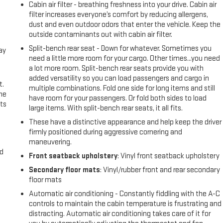
Cabin air filter - breathing freshness into your drive. Cabin air
filter increases everyone’s comfort by reducing allergens,
dust and even outdoor odors that enter the vehicle. Keep the
outside contaminants out with cabin air filter.
Split-bench rear seat - Down for whatever. Sometimes you
ay
need a little more room for your cargo. Other times...you need
a lot more room. Split-bench rear seats provide you with
added versatility so you can load passengers and cargo in
t.
multiple combinations. Fold one side for long items and still
the
have room for your passengers. Or fold both sides to load
ts
large items. With split-bench rear seats, it all fits.
These have a distinctive appearance and help keep the driver
firmly positioned during aggressive cornering and
maneuvering.
nd
Front seatback upholstery
: Vinyl front seatback upholstery
Secondary floor mats
: Vinyl/rubber front and rear secondary
floor mats
Automatic air conditioning - Constantly fiddling with the A-C
controls to maintain the cabin temperature is frustrating and
distracting. Automatic air conditioning takes care of it for