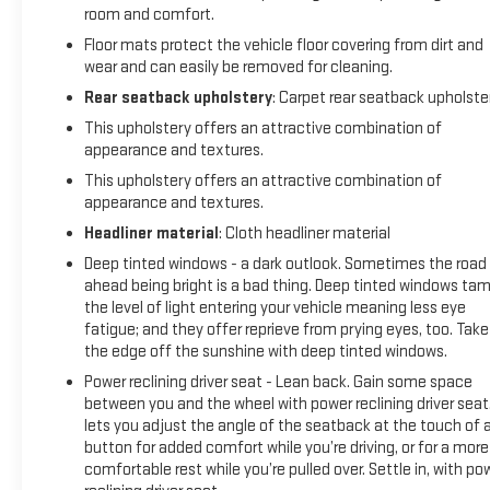
room and comfort.
Floor mats protect the vehicle floor covering from dirt and
wear and can easily be removed for cleaning.
Rear seatback upholstery
: Carpet rear seatback upholste
This upholstery offers an attractive combination of
appearance and textures.
This upholstery offers an attractive combination of
appearance and textures.
Headliner material
: Cloth headliner material
Deep tinted windows - a dark outlook. Sometimes the road
ahead being bright is a bad thing. Deep tinted windows ta
the level of light entering your vehicle meaning less eye
fatigue; and they offer reprieve from prying eyes, too. Take
the edge off the sunshine with deep tinted windows.
Power reclining driver seat - Lean back. Gain some space
between you and the wheel with power reclining driver seat.
lets you adjust the angle of the seatback at the touch of 
button for added comfort while you’re driving, or for a more
comfortable rest while you’re pulled over. Settle in, with po