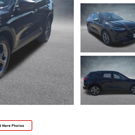
d More Photos