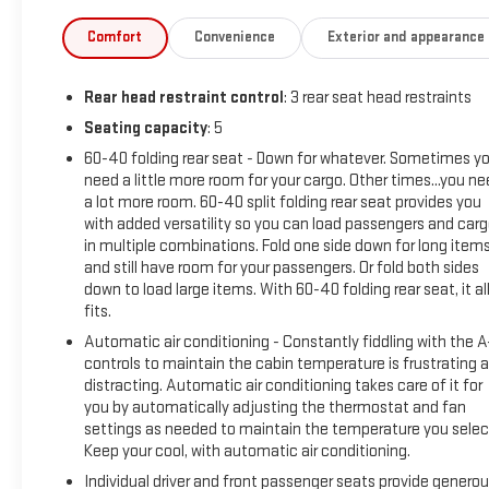
Comfort
Convenience
Exterior and appearance
Rear head restraint control
: 3 rear seat head restraints
Seating capacity
: 5
60-40 folding rear seat - Down for whatever. Sometimes y
need a little more room for your cargo. Other times...you n
a lot more room. 60-40 split folding rear seat provides you
with added versatility so you can load passengers and car
in multiple combinations. Fold one side down for long item
and still have room for your passengers. Or fold both sides
down to load large items. With 60-40 folding rear seat, it al
fits.
Automatic air conditioning - Constantly fiddling with the 
controls to maintain the cabin temperature is frustrating 
distracting. Automatic air conditioning takes care of it for
you by automatically adjusting the thermostat and fan
settings as needed to maintain the temperature you selec
Keep your cool, with automatic air conditioning.
Individual driver and front passenger seats provide genero