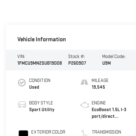
Vehicle Information
VIN:
Stock #:
Model Code:
1FMCU9MN2SUB19008
P260907
U9M
CONDITION
MILEAGE
Used
19,545
BODY STYLE
ENGINE
Sport Utility
EcoBoost 1.5L I-3
port/direct
injection, DOHC, Ti-
VCT variable valve
EXTERIOR COLOR
TRANSMISSION