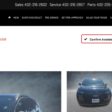
Sales
402-316-2602
Service
402-316-2657
Parts
402-205-
NEW
SHOP CHEVROLET
PRE-OWNED
GET PRE-APPROVED
VALUE YOUR TRADE
S
-Line
Confirm Availabi