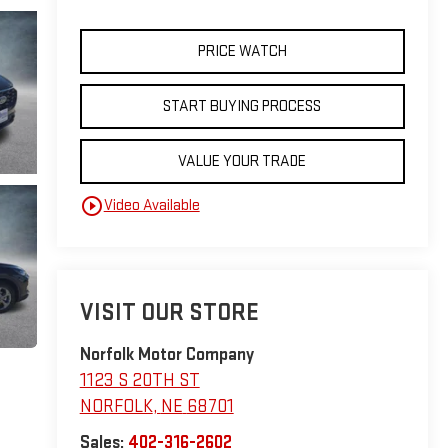
PRICE WATCH
START BUYING PROCESS
VALUE YOUR TRADE
play_circle_outline
Video Available
VISIT OUR STORE
Norfolk Motor Company
1123 S 20TH ST
NORFOLK
,
NE
68701
Sales:
402-316-2602