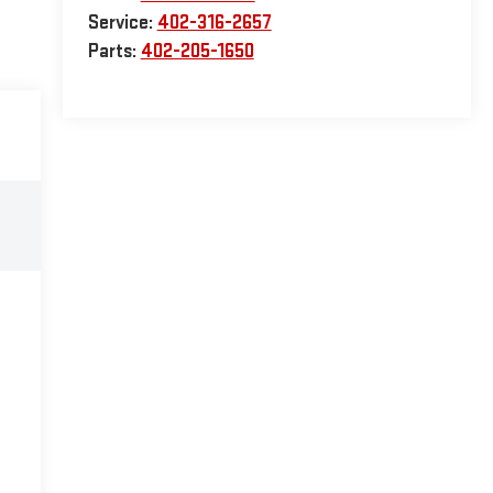
Service:
402-316-2657
Parts:
402-205-1650