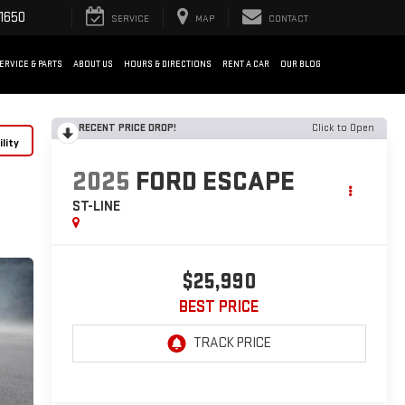
1650
SERVICE
MAP
CONTACT
ERVICE & PARTS
ABOUT US
HOURS & DIRECTIONS
RENT A CAR
OUR BLOG
RECENT PRICE DROP!
Click to Open
lity
2025
FORD ESCAPE
ST-LINE
$25,990
BEST PRICE