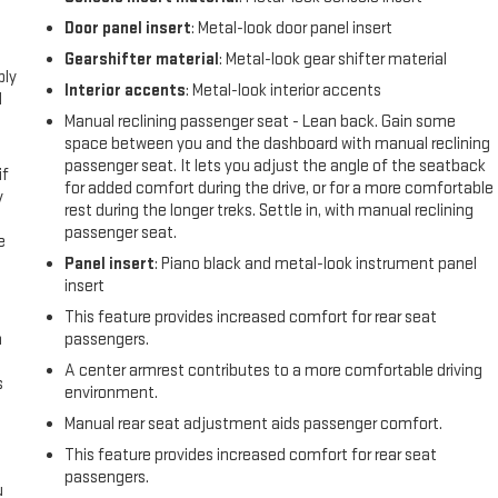
Door panel insert
: Metal-look door panel insert
l
Gearshifter material
: Metal-look gear shifter material
ply
Interior accents
: Metal-look interior accents
l
Manual reclining passenger seat - Lean back. Gain some
space between you and the dashboard with manual reclining
passenger seat. It lets you adjust the angle of the seatback
if
for added comfort during the drive, or for a more comfortable
y
rest during the longer treks. Settle in, with manual reclining
passenger seat.
e
Panel insert
: Piano black and metal-look instrument panel
insert
This feature provides increased comfort for rear seat
n
passengers.
A center armrest contributes to a more comfortable driving
s
environment.
Manual rear seat adjustment aids passenger comfort.
This feature provides increased comfort for rear seat
passengers.
u