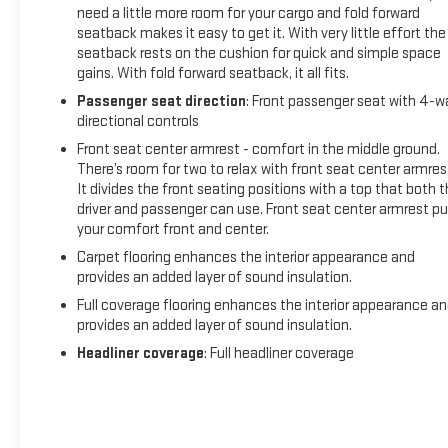
need a little more room for your cargo and fold forward
seatback makes it easy to get it. With very little effort the
seatback rests on the cushion for quick and simple space
gains. With fold forward seatback, it all fits.
Passenger seat direction
: Front passenger seat with 4-w
directional controls
Front seat center armrest - comfort in the middle ground.
There’s room for two to relax with front seat center armres
It divides the front seating positions with a top that both 
driver and passenger can use. Front seat center armrest pu
your comfort front and center.
Carpet flooring enhances the interior appearance and
provides an added layer of sound insulation.
Full coverage flooring enhances the interior appearance a
provides an added layer of sound insulation.
Headliner coverage
: Full headliner coverage