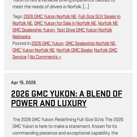
Yukon offers a versatile driving experience tailored to
meet the needs of drivers in Norfolk, […]
Tags:
2026 GMC Yukon Norfolk NE
,
Full-Size SUV Dealer in
Norfolk NE
,
GMC Yukon for Sale in Norfolk NE
,
Norfolk NE
GMC Dealership Yukon
,
Test Drive GMC Yukon Norfolk
Nebraska
Posted in
2026 GMC Yukon
,
GMC Dealership Norfolk NE
,
GMC Yukon Norfolk NE
,
Norfolk GMC Dealer
,
Norfolk GMC
Service
|
No Comments »
Apr 15, 2026
2026 GMC YUKON: A BLEND OF
POWER AND LUXURY
The 2026 GMC Yukon: Redefining Full-Size SUVs The 2026
GMC Yukon is here to make a statement. Known for its
commanding presence and exceptional capability, the