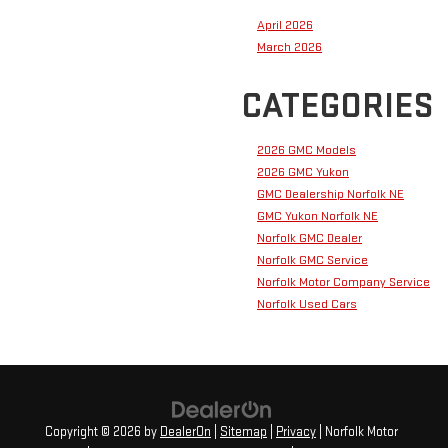
April 2026
March 2026
CATEGORIES
2026 GMC Models
2026 GMC Yukon
GMC Dealership Norfolk NE
GMC Yukon Norfolk NE
Norfolk GMC Dealer
Norfolk GMC Service
Norfolk Motor Company Service
Norfolk Used Cars
Copyright © 2026
by
DealerOn
|
Sitemap
|
Privacy
| Norfolk Motor