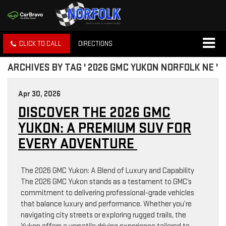
CLICK TO CALL
DIRECTIONS
ARCHIVES BY TAG ' 2026 GMC YUKON NORFOLK NE '
Apr 30, 2026
DISCOVER THE 2026 GMC
YUKON: A PREMIUM SUV FOR
EVERY ADVENTURE
The 2026 GMC Yukon: A Blend of Luxury and Capability
The 2026 GMC Yukon stands as a testament to GMC’s
commitment to delivering professional-grade vehicles
that balance luxury and performance. Whether you’re
navigating city streets or exploring rugged trails, the