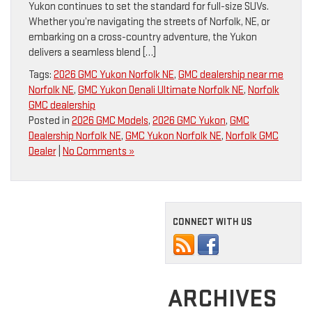
Yukon continues to set the standard for full-size SUVs.
Whether you’re navigating the streets of Norfolk, NE, or
embarking on a cross-country adventure, the Yukon
delivers a seamless blend […]
Tags:
2026 GMC Yukon Norfolk NE
,
GMC dealership near me
Norfolk NE
,
GMC Yukon Denali Ultimate Norfolk NE
,
Norfolk
GMC dealership
Posted in
2026 GMC Models
,
2026 GMC Yukon
,
GMC
Dealership Norfolk NE
,
GMC Yukon Norfolk NE
,
Norfolk GMC
Dealer
|
No Comments »
CONNECT WITH US
ARCHIVES