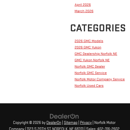
April 2026
March 2026
CATEGORIES
2026 GMC Models
2026 GMC Yukon
GMC Dealership Norfolk NE
GMC Yukon Norfolk NE
Norfolk GMC Dealer
Norfolk GMC Service
Norfolk Motor Company Service
Norfolk Used Cars
Copyright © 2026
by
DealerOn
|
Sitemap
|
Privacy
| Norfolk Motor
Company
|
1123 S 20TH ST,
NORFOLK,
NE
68701
| Sales:
402-316-2602