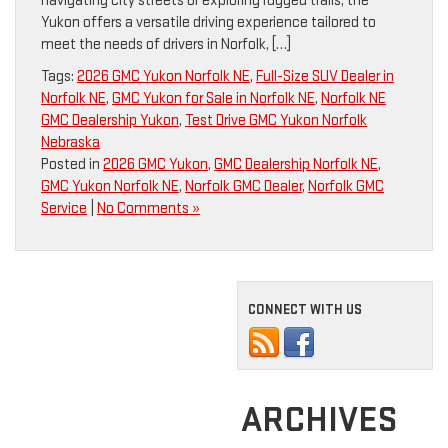
navigating city streets or exploring rugged trails, the
Yukon offers a versatile driving experience tailored to
meet the needs of drivers in Norfolk, […]
Tags:
2026 GMC Yukon Norfolk NE
,
Full-Size SUV Dealer in
Norfolk NE
,
GMC Yukon for Sale in Norfolk NE
,
Norfolk NE
GMC Dealership Yukon
,
Test Drive GMC Yukon Norfolk
Nebraska
Posted in
2026 GMC Yukon
,
GMC Dealership Norfolk NE
,
GMC Yukon Norfolk NE
,
Norfolk GMC Dealer
,
Norfolk GMC
Service
|
No Comments »
CONNECT WITH US
ARCHIVES