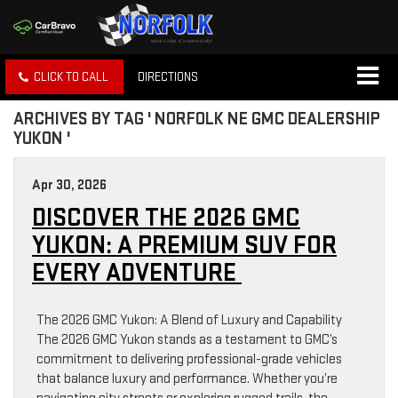
CLICK TO CALL
DIRECTIONS
ARCHIVES BY TAG ' NORFOLK NE GMC DEALERSHIP
YUKON '
Apr 30, 2026
DISCOVER THE 2026 GMC
YUKON: A PREMIUM SUV FOR
EVERY ADVENTURE
The 2026 GMC Yukon: A Blend of Luxury and Capability
The 2026 GMC Yukon stands as a testament to GMC’s
commitment to delivering professional-grade vehicles
that balance luxury and performance. Whether you’re